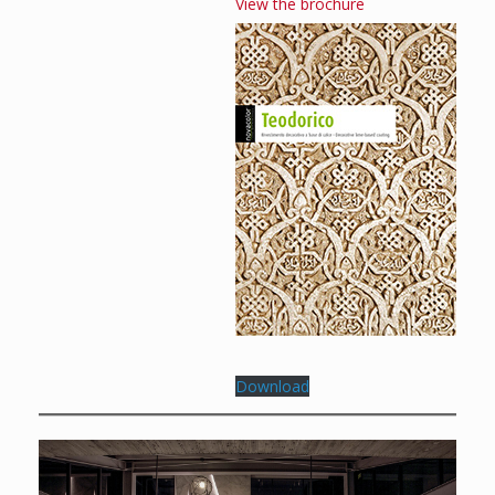
View the brochure
Download