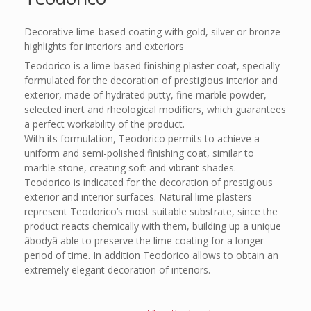
Decorative lime-based coating with gold, silver or bronze
highlights for interiors and exteriors
Teodorico is a lime-based finishing plaster coat, specially
formulated for the decoration of prestigious interior and
exterior, made of hydrated putty, fine marble powder,
selected inert and rheological modifiers, which guarantees
a perfect workability of the product.
With its formulation, Teodorico permits to achieve a
uniform and semi-polished finishing coat, similar to
marble stone, creating soft and vibrant shades.
Teodorico is indicated for the decoration of prestigious
exterior and interior surfaces. Natural lime plasters
represent Teodorico’s most suitable substrate, since the
product reacts chemically with them, building up a unique
âbodyâ able to preserve the lime coating for a longer
period of time. In addition Teodorico allows to obtain an
extremely elegant decoration of interiors.