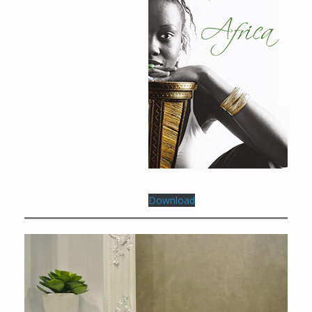
Download