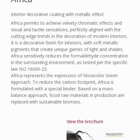
Interior decorative coating with metallic effect
Africa permits to achieve velvety chromatic effects and
visual and tactile sensations, perfectly aligned with the
cutting-edge trends in the decoration of modern interiors.
It is a decorative finish for interiors, with soft metallic
pigments that create unique games of light and shades.
Africa sensitively reduces the formaldehyde concentration
in the surrounding environment, as tested per the specific
law ISO 16000-23.
Africa represents the expression of Novacolor Green
Approach. To reduce the carbon footprint, Africa is
formulated with a special binder. Based on a mass
balance approach, fossil raw materials in production are
replaced with sustainable biomass.
View the brochure