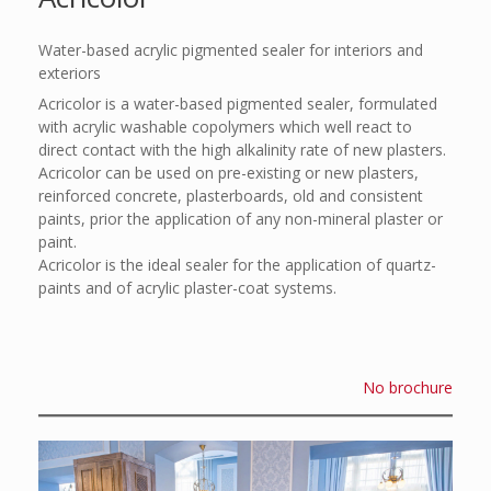
Water-based acrylic pigmented sealer for interiors and
exteriors
Acricolor is a water-based pigmented sealer, formulated
with acrylic washable copolymers which well react to
direct contact with the high alkalinity rate of new plasters.
Acricolor can be used on pre-existing or new plasters,
reinforced concrete, plasterboards, old and consistent
paints, prior the application of any non-mineral plaster or
paint.
Acricolor is the ideal sealer for the application of quartz-
paints and of acrylic plaster-coat systems.
No brochure