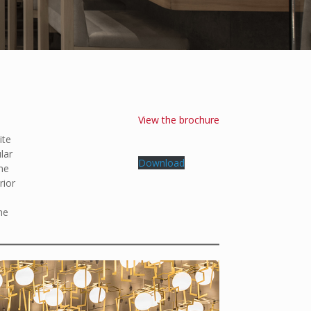
View the brochure
ite
lar
Download
ane
rior
he