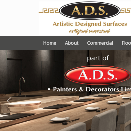
Skip
to
content
Home
About
Commercial
Floo