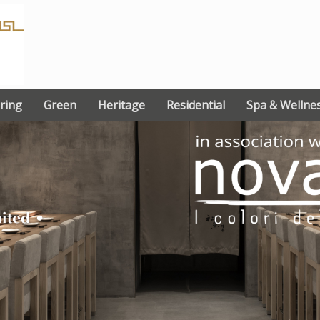
ring
Green
Heritage
Residential
Spa & Wellne