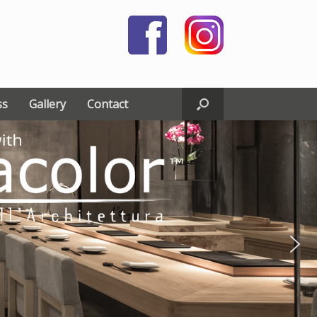
ss
Gallery
Contact