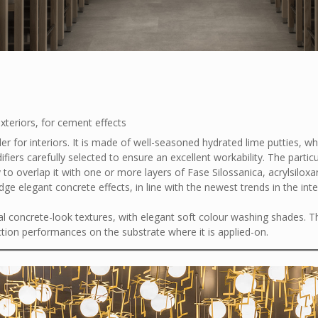
exteriors, for cement effects
er for interiors. It is made of well-seasoned hydrated lime putties, wh
iers carefully selected to ensure an excellent workability. The particu
 to overlap it with one or more layers of Fase Silossanica, acrylsilox
ge elegant concrete effects, in line with the newest trends in the inte
al concrete-look textures, with elegant soft colour washing shades. T
tion performances on the substrate where it is applied-on.