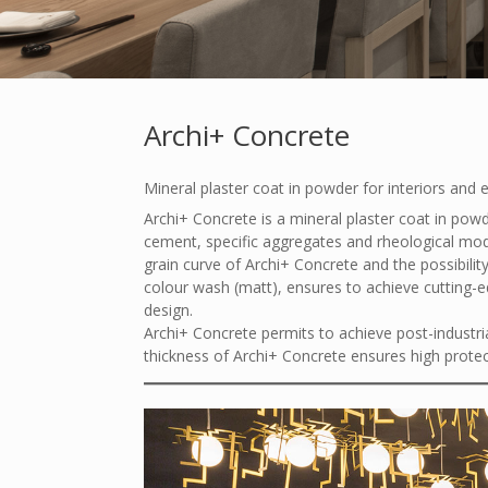
Archi+ Concrete
Mineral plaster coat in powder for interiors and 
Archi+ Concrete is a mineral plaster coat in powd
cement, specific aggregates and rheological modif
grain curve of Archi+ Concrete and the possibility
colour wash (matt), ensures to achieve cutting-ed
design.
Archi+ Concrete permits to achieve post-industri
thickness of Archi+ Concrete ensures high protec