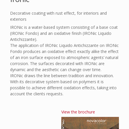
Decorative coating with rust effect, for interiors and
exteriors
IRONic is a water-based system consisting of a base coat
(IRONic Fondo) and an oxidative finish (IRONic Liquido
Antichizzante).
The application of IRONic Liquido Antichizzante on IRONic
Fondo produces an oxidative effect exactly alike the effect
of an iron surface exposed to atmospheric agents’ natural
corrosion. The surfaces decorated with IRONic are
dynamic and the aesthetic can change over time.
IRONic draws the line between tradition and innovation.
With its decorative system based on polymers it is
possible to achieve different oxidation effects, taking into
account the clients requests.
View the brochure