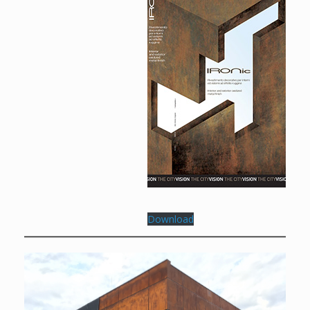
Download