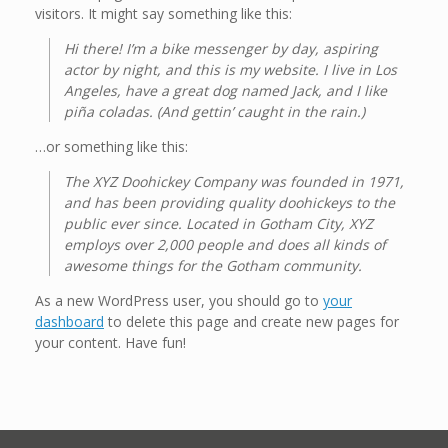
visitors. It might say something like this:
Hi there! I’m a bike messenger by day, aspiring
actor by night, and this is my website. I live in Los
Angeles, have a great dog named Jack, and I like
piña coladas. (And gettin’ caught in the rain.)
…or something like this:
The XYZ Doohickey Company was founded in 1971,
and has been providing quality doohickeys to the
public ever since. Located in Gotham City, XYZ
employs over 2,000 people and does all kinds of
awesome things for the Gotham community.
As a new WordPress user, you should go to
your
dashboard
to delete this page and create new pages for
your content. Have fun!