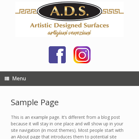
Skip
to
content
Menu
Sample Page
This is an example page. It’s different from a blog post
because it will stay in one place and will show up in your
site navigation (in most themes). Most people start with
an About page that introduces them to potential site