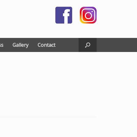
ss
Gallery
Contact