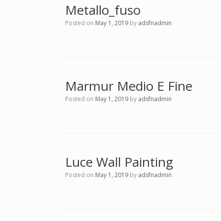
Metallo_fuso
Posted on
May 1, 2019
by
adsfnadmin
Marmur Medio E Fine
Posted on
May 1, 2019
by
adsfnadmin
Luce Wall Painting
Posted on
May 1, 2019
by
adsfnadmin