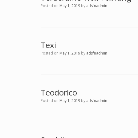
Posted on
May 1, 2019
by
adsfnadmin
Texi
Posted on
May 1, 2019
by
adsfnadmin
Teodorico
Posted on
May 1, 2019
by
adsfnadmin