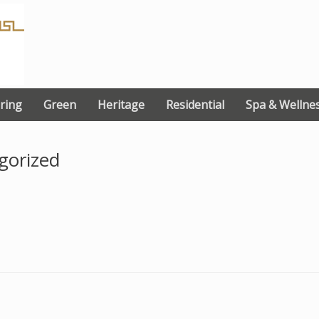
ring
Green
Heritage
Residential
Spa & Wellne
gorized