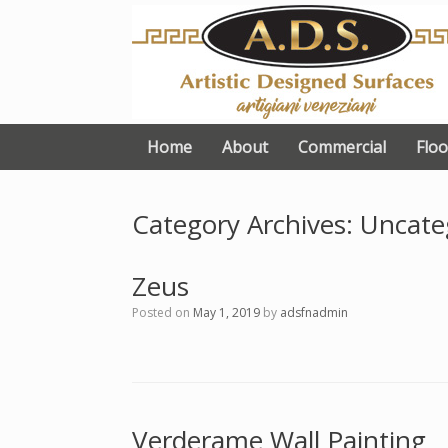
Skip
to
content
Home
About
Commercial
Floo
Category Archives:
Uncate
Zeus
Posted on
May 1, 2019
by
adsfnadmin
Verderame Wall Painting