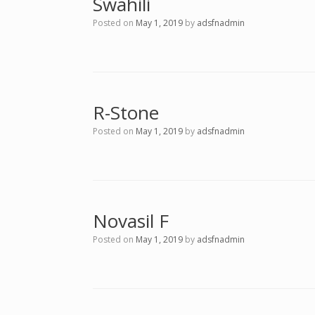
Swahili
Posted on
May 1, 2019
by
adsfnadmin
R-Stone
Posted on
May 1, 2019
by
adsfnadmin
Novasil F
Posted on
May 1, 2019
by
adsfnadmin