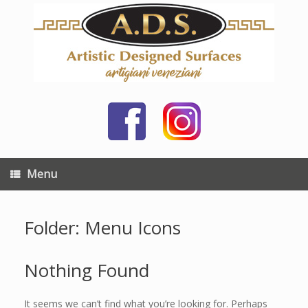
Skip
to
content
Menu
Folder: Menu Icons
Nothing Found
It seems we can’t find what you’re looking for. Perhaps