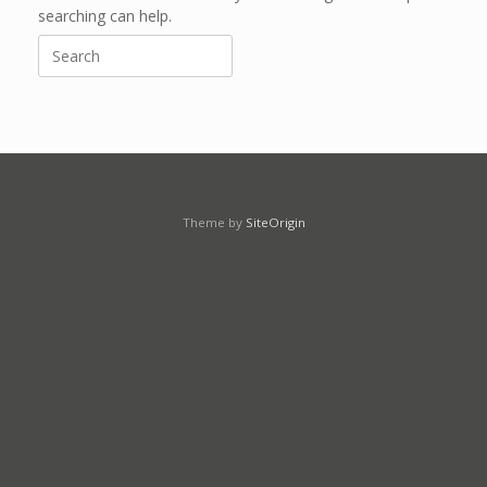
searching can help.
Search
for:
Theme by
SiteOrigin