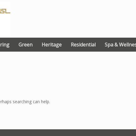
ring
Green
Heritage
Residential
Spa & Wellne
erhaps searching can help.