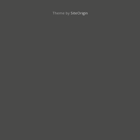
Theme by
SiteOrigin