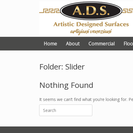
Skip
to
content
Home
About
Commercial
Floo
Folder: Slider
Nothing Found
It seems we can’t find what you’re looking for. P
Search
for: