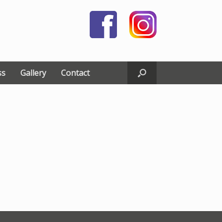
ss
Gallery
Contact