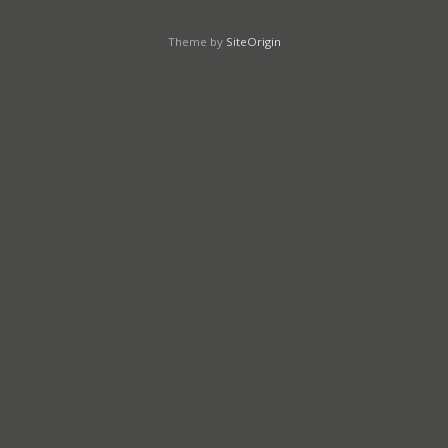
Theme by
SiteOrigin