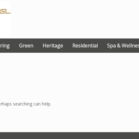
ring
Green
Heritage
Residential
Spa & Wellne
erhaps searching can help.