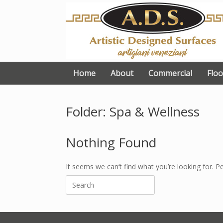
Skip
to
content
Home
About
Commercial
Floo
Folder: Spa & Wellness
Nothing Found
It seems we can’t find what you’re looking for. P
Search
for: