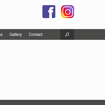
ss
Gallery
Contact