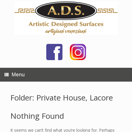
Skip
to
content
Menu
Folder: Private House, Lacore
Nothing Found
It seems we can’t find what you’re looking for. Perhaps