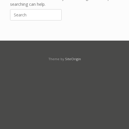
searching can help.
Search
for:
Theme by
SiteOrigin