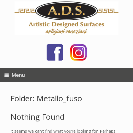
Skip
to
content
Menu
Folder: Metallo_fuso
Nothing Found
It seems we can’t find what you’re looking for. Perhaps