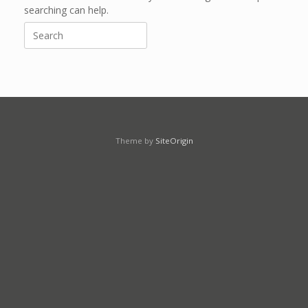
searching can help.
Search
for:
Theme by
SiteOrigin