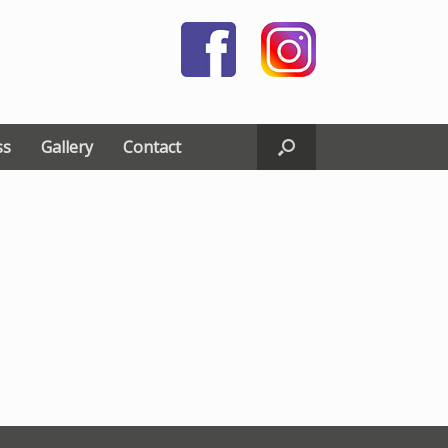
ss
Gallery
Contact