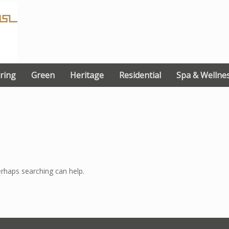
ring
Green
Heritage
Residential
Spa & Wellne
erhaps searching can help.