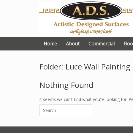
Skip
to
content
Home
About
Commercial
Floo
Folder: Luce Wall Painting
Nothing Found
It seems we can’t find what you’re looking for. P
Search
for: