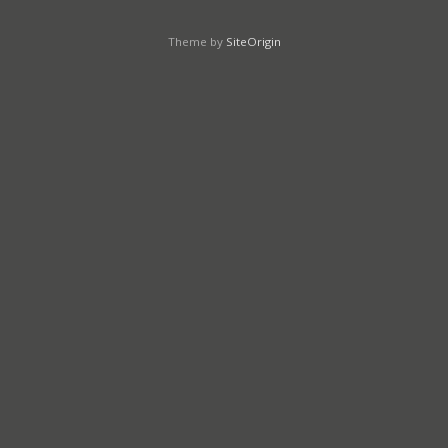
Theme by
SiteOrigin