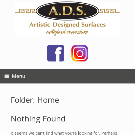
Skip
to
content
Menu
Folder: Home
Nothing Found
It seems we can’t find what you’re looking for. Perhaps