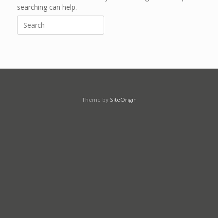
searching can help.
Search
for:
Theme by
SiteOrigin