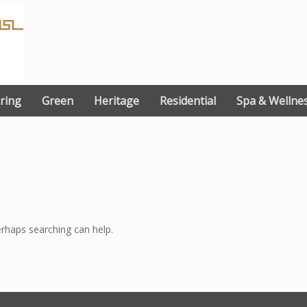
ring
Green
Heritage
Residential
Spa & Wellne
erhaps searching can help.