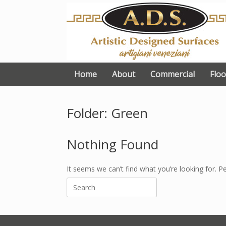
Skip
to
content
Home
About
Commercial
Floo
Folder: Green
Nothing Found
It seems we can’t find what you’re looking for. P
Search
for: