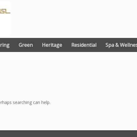
ring
Green
Heritage
Residential
Spa & Wellne
erhaps searching can help.