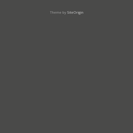
Theme by
SiteOrigin