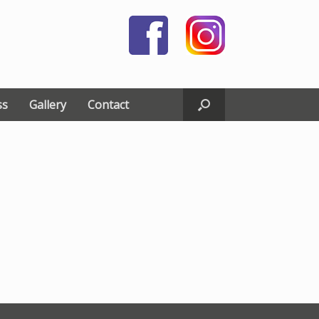
ss
Gallery
Contact