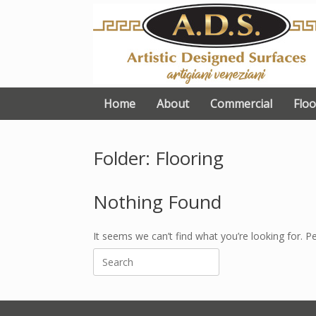
Skip
to
content
Home
About
Commercial
Floo
Folder: Flooring
Nothing Found
It seems we can’t find what you’re looking for. P
Search
for: