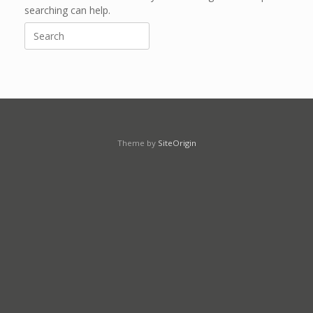
searching can help.
Search
for:
Theme by
SiteOrigin