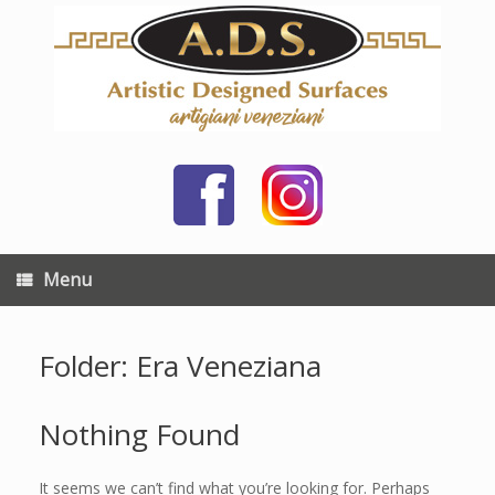
Skip
to
content
Menu
Folder: Era Veneziana
Nothing Found
It seems we can’t find what you’re looking for. Perhaps