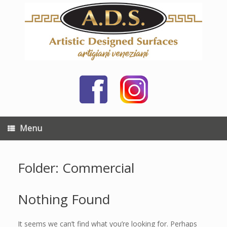
Skip
to
content
Menu
Folder: Commercial
Nothing Found
It seems we can’t find what you’re looking for. Perhaps