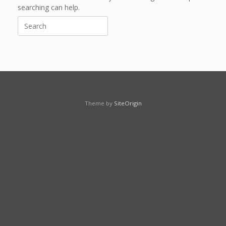
searching can help.
Search
for:
Theme by
SiteOrigin