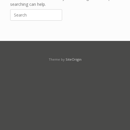
searching can help.
Search
for:
Theme by
SiteOrigin