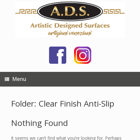
Skip
to
content
Menu
Folder: Clear Finish Anti-Slip
Nothing Found
It seems we can’t find what you’re looking for. Perhaps