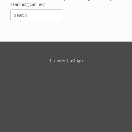
searching can help.
Search
for:
Theme by
SiteOrigin