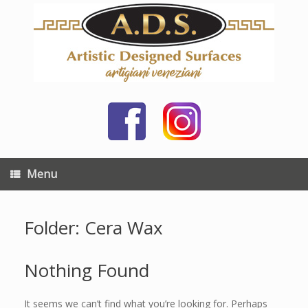
Skip
to
content
Menu
Folder: Cera Wax
Nothing Found
It seems we can’t find what you’re looking for. Perhaps