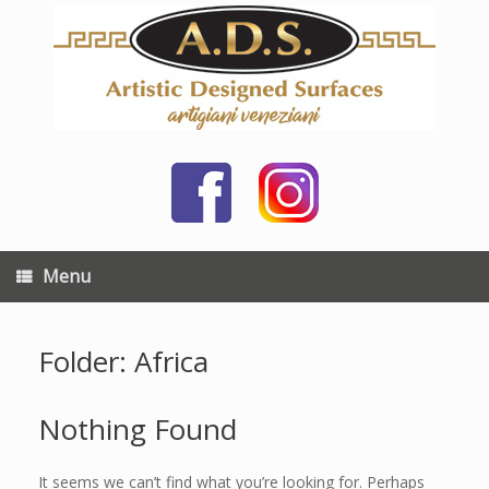
Skip
to
content
Menu
Folder: Africa
Nothing Found
It seems we can’t find what you’re looking for. Perhaps