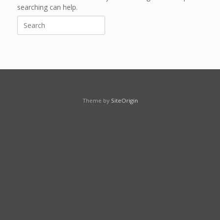
searching can help.
Search
for:
Theme by
SiteOrigin